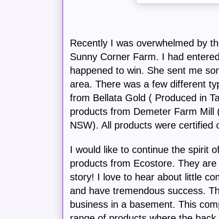
Recently I was overwhelmed by th
Sunny Corner Farm. I had entered
happened to win. She sent me som
area. There was a few different t
from Bellata Gold ( Produced in
products from Demeter Farm Mill
NSW). All products were certified 
I would like to continue the spirit 
products from Ecostore. They ar
story! I love to hear about little c
and have tremendous success. The
business in a basement. This co
range of products where the back 