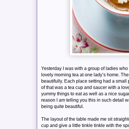
Yesterday I was with a group of ladies wh
lovely morning tea at one lady’s home. The 
beautifully. Each place setting had a small 
of that was a tea cup and saucer with a lov
yummy things to eat as well as a nice sugar
reason I am telling you this in such detail 
being quite beautiful.
The layout of the table made me sit straight
cup and give a little tinkle tinkle with the s