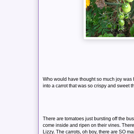
Who would have thought so much joy was h
into a carrot that was so crispy and sweet th
There are tomatoes just bursting off the bu
come inside and ripen on their vines. The
Lizzy. The carrots, oh boy, there are SO many