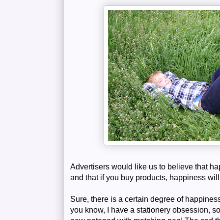
Advertisers would like us to believe that h
and that if you buy products, happiness wil
Sure, there is a certain degree of happin
you know, I have a stationery obsession, s