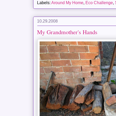
Labels:
Around My Home
,
Eco Challenge
,
10.29.2008
My Grandmother's Hands