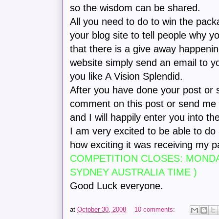
so the wisdom can be shared.
All you need to do to win the packag
your blog site to tell people why y
that there is a give away happenin
website simply send an email to yo
you like A Vision Splendid.
After you have done your post or 
comment on this post or send me a
and I will happily enter you into th
I am very excited to be able to d
how exciting it was receiving my 
COMPETITION CLOSES: MONDAY
SYDNEY AUSTRALIA TIME )
Good Luck everyone.
at
October 30, 2008
10 comments: