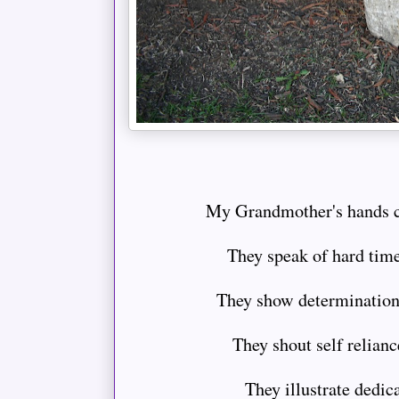
My Grandmother's hands cer
They speak of hard tim
They show determination
They shout self reliance
They illustrate dedica