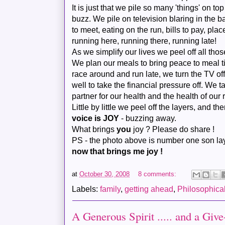
It is just that we pile so many 'things' on top o
buzz. We pile on television blaring in the b
to meet, eating on the run, bills to pay, pl
running here, running there, running late!
As we simplify our lives we peel off all thos
We plan our meals to bring peace to meal 
race around and run late, we turn the TV of
well to take the financial pressure off. We t
partner for our health and the health of our 
Little by little we peel off the layers, and th
voice is JOY
- buzzing away.
What brings
you
joy ? Please do share !
PS - the photo above is number one son lay
now that brings me joy !
at
October 30, 2008
8 comments:
Labels:
family
,
getting ahead
,
Philosophica
A Generous Spirit ..... and a Give