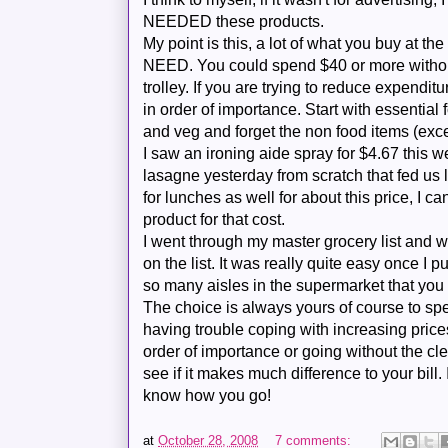
NEEDED these products.
My point is this, a lot of what you buy at the
NEED. You could spend $40 or more without
trolley. If you are trying to reduce expenditu
in order of importance. Start with essential 
and veg and forget the non food items (exc
I saw an ironing aide spray for $4.67 this 
lasagne
yesterday from scratch that fed us 
for lunches as well for about this price, I can'
product for that cost.
I went through my master grocery list and w
on the list. It was really quite easy once I
so many aisles in the supermarket that you
The choice is always yours of course to spe
having trouble coping with increasing price
order of importance or going without the cl
see if it makes much difference to your bill.
know how you go!
at
October 28, 2008
7 comments: