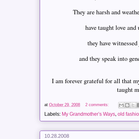
They are harsh and weathe
have taught love and
they have witnessed
and they speak into gen
I am forever grateful for all that
taught m
at
October 29, 2008
2 comments:
Labels:
My Grandmother's Ways
,
old fashi
10.28.2008