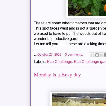
These are some other
tomatoes
that are gr
This spot faces west and is not a 'garden bed
we used to have to pull the weeds out of fro
wonderful productive garden.
Let me tell you ........ these are exciting time
at
October 27, 2008
3 comments:
Labels:
Eco Challenge
,
Eco Challenge ga
Monday is a Busy day