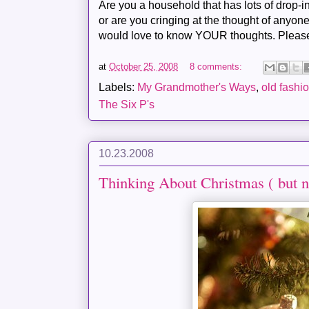
Are you a household that has lots of drop-
or are you cringing at the thought of anyone
would love to know YOUR thoughts. Pleas
at
October 25, 2008
8 comments:
Labels:
My Grandmother's Ways
,
old fashi
The Six P's
10.23.2008
Thinking About Christmas ( but n