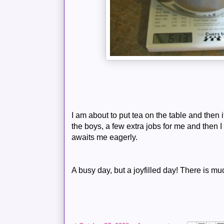
I am about to put tea on the table and then 
the boys, a few extra jobs for me and then I w
awaits me eagerly.
A busy day, but a joyfilled day! There is m