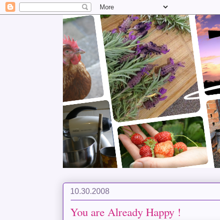
10.30.2008
You are Already Happy !