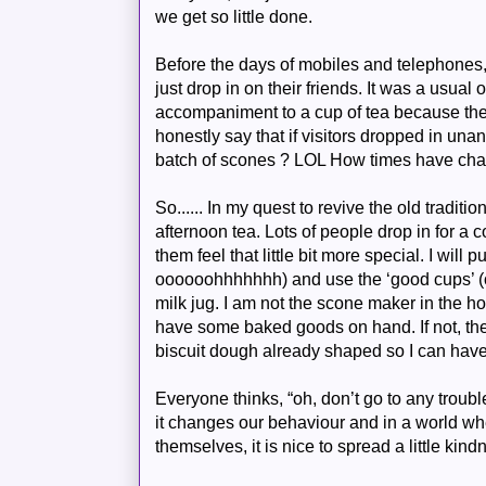
we get so little done.
Before the days of mobiles and telephones, 
just drop in on their friends. It was a usua
accompaniment to a cup of tea because the
honestly say that if visitors dropped in u
batch of scones ?
LOL
How times have cha
So...... In my quest to revive the old traditi
afternoon tea. Lots of people drop in for a 
them feel that little bit more special. I will 
oooooohhhhhhh
) and use the ‘good cups’ (
milk jug. I am not the scone maker in the h
have some baked goods on hand. If not, ther
biscuit dough already shaped so I can have
Everyone thinks, “oh, don’t go to any trouble”
it changes our behaviour and in a world whe
themselves, it is nice to spread a little kin