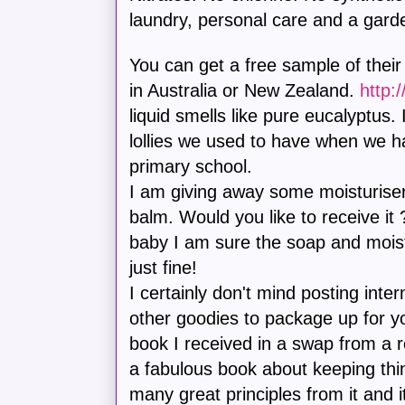
laundry, personal care and a gard
You can get a free sample of their
in Australia or New Zealand.
http:
liquid smells like pure eucalyptus
lollies we used to have when we h
primary school.
I am giving away some moisturise
balm. Would you like to receive it 
baby I am sure the soap and moistu
just fine!
I certainly don't mind posting inte
other goodies to package up for yo
book I received in a swap from a r
a fabulous book about keeping thin
many great principles from it and i