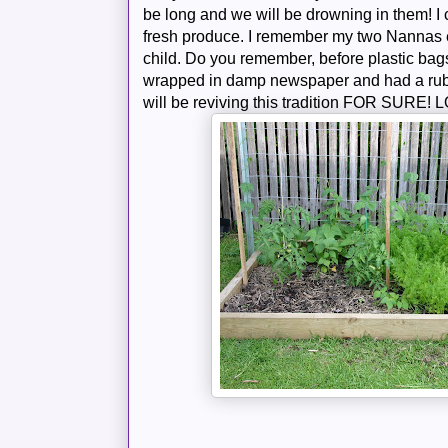
be long and we will be drowning in them! I c
fresh produce. I remember my two
Nannas
child. Do you remember, before plastic bags
wrapped in damp newspaper and had a rub
will be reviving this tradition FOR SURE!
L