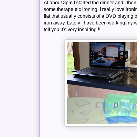
At about 3pm I started the dinner and I the
some therapeutic ironing. I really love ironin
flat that usually consists of a DVD playing o
iron away. Lately I have been working my 
tell you it's very inspiring !!!