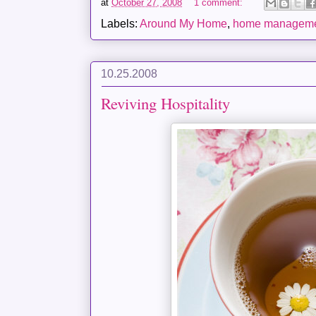
at
October 27, 2008
1 comment:
Labels:
Around My Home
,
home managem
10.25.2008
Reviving Hospitality