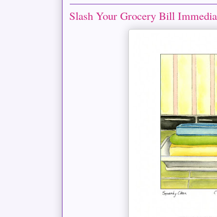
Slash Your Grocery Bill Immedia