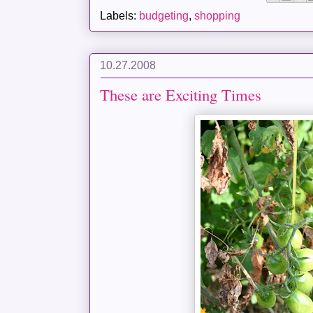
Labels:
budgeting
,
shopping
10.27.2008
These are Exciting Times