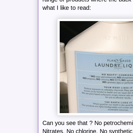
what I like to read:
Can you see that ? No petrochemi
Nitrates. No chlorine. No synthet