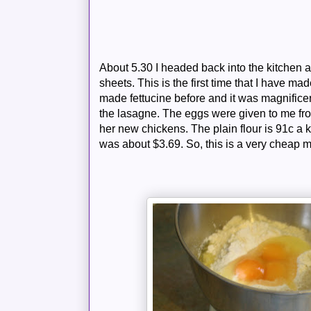
About 5.30 I headed back into the kitchen
sheets. This is the first time that I have 
made fettucine before and it was magnificen
the lasagne. The eggs were given to me fr
her new chickens. The plain flour is 91c a 
was about $3.69. So, this is a very cheap 