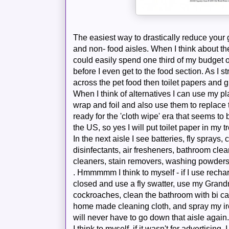
The easiest way to drastically
reduce
your g
and non- food aisles. When I think about th
could easily spend one third of my budget o
before I even get to the food section. As I st
across the pet food then toilet papers and gl
When I think of alternatives I can use my pl
wrap and foil and also use them to replace
ready for the 'cloth wipe' era that seems t
the US, so yes I
will
put toilet paper in my tr
In the next
aisle
I see batteries, fly sprays
disinfectants, air fresheners, bathroom clea
cleaners, stain removers, washing powders,
.
Hmmmmm
I think to myself - if I use
recha
closed and use a fly swatter, use my Grandmo
cockroaches
, clean the bathroom with bi
ca
home made cleaning cloth, and spray my iron
will never have to go down that aisle again
I think to myself, if it wasn't for advertising,