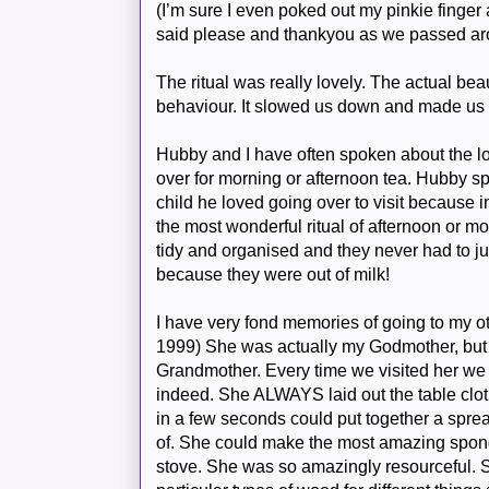
(I’m sure I even poked out my pinkie finger 
said please and
thankyou
as we passed ar
The ritual was really lovely. The actual be
behaviour. It slowed us down and made us 
Hubby
and I have often spoken about the los
over for morning or afternoon tea.
Hubby
sp
child he loved going over to visit because i
the most wonderful ritual of afternoon or 
tidy and organised and they never had to ju
because they were out of milk!
I have very fond memories of going to my o
1999) She was actually my Godmother, but 
Grandmother. Every time we visited her we 
indeed. She ALWAYS laid out the table clot
in a few seconds could put together a spre
of. She could make the most amazing spon
stove. She was so amazingly resourceful.