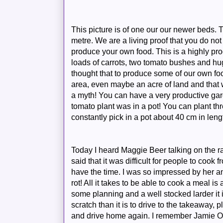
This picture is of one our our newer beds.
metre. We are a living proof that you do not
produce your own food. This is a highly prod
loads of carrots, two tomato bushes and hu
thought that to produce some of our own f
area, even maybe an acre of land and that
a myth! You can have a very productive gard
tomato plant was in a pot! You can plant thr
constantly
pick in a pot about 40 cm in leng
Today I heard Maggie Beer talking on the r
said that it was difficult for people to cook
have the time. I was so impressed by her a
rot! All it takes to be able to cook a meal is 
some planning and a well stocked larder it i
scratch than it is to drive to the takeaway, p
and drive home again. I remember Jamie Oli