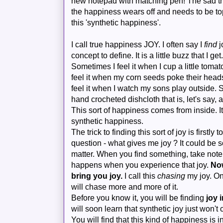
new notepad with matching pen! The sad thi
the happiness wears off and needs to be to
this 'synthetic happiness'.
I call true happiness JOY. I often say I
find
j
concept to define. It is a little buzz that I ge
Sometimes I feel it when I cup a little tom
feel it when my corn seeds poke their heads 
feel it when I watch my sons play outside. 
hand crocheted dishcloth that is, let's say, a
This sort of happiness comes from inside. It
synthetic happiness.
The trick to finding this sort of joy is firstly t
question - what gives me joy ? It could be so
matter. When you find something, take note of
happens when you experience that joy.
Now
bring you joy.
I call this
chasing
my joy. O
will chase more and more of it.
Before you know it, you will be finding
joy 
will soon learn that synthetic joy just won't 
You will find that this kind of happiness is 