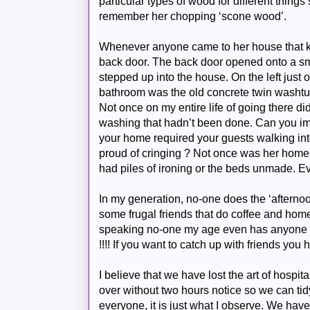
particular types of wood for different thing
remember her chopping ‘scone wood’.
Whenever anyone came to her house that k
back door. The back door opened onto a s
stepped up into the house. On the left just o
bathroom was the old concrete twin washt
Not once on my entire life of going there di
washing that
hadn
’t been done. Can you im
your home required your guests walking in
proud of cringing ? Not once was her hom
had piles of ironing or the beds unmade. E
In my generation, no-one does the ‘afterno
some frugal friends that do coffee and ho
speaking no-one my age even has anyone co
!!!! If you want to catch up with friends you
I believe that we have lost the art of hospi
over without two hours notice so we can tidy 
everyone, it is just what I observe. We have