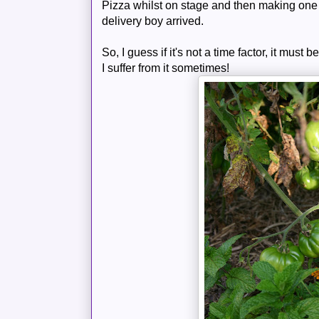
Pizza whilst on stage and then making one 
delivery boy arrived.
So, I guess if it's not a time factor, it must 
I suffer from it sometimes!