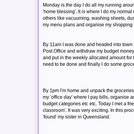
Monday is the day I do all my running around.
'home blessing'. It is where I do my normal
others like vacuuming, washing sheets, dust
my menu plans and organise my shopping l
By 11am I was done and headed into town fo
Post Office and withdraw my budget money t
and put in the weekly allocated amount for 
need to be done and finally I do some groc
By 1pm I'm home and unpack the groceries
my 'office day' where I pay bills, organise
budget categories etc etc. Today I met a frien
classroom'. It was very exciting. In this p
'found' my sister in Queensland.