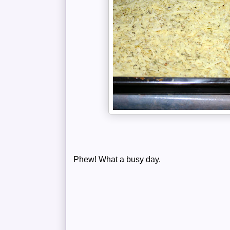
Phew! What a busy day.