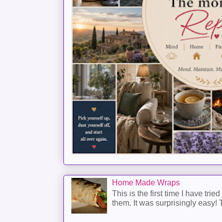
Home Made Wraps
This is the first time I have trie
them. It was surprisingly easy! T