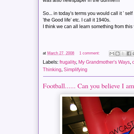
was also newspaper in the
dunnie
!!!!
So... in
today's
terms you would call it ' self s
'the Good life' etc. I call it 1940s.
I think we can all learn something from this 
at
March 27, 2008
1 comment:
Labels:
frugality
,
My Grandmother's Ways
,
Thinking
,
Simplifying
Football...... Can you believe I am