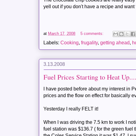
yell out if you don't have a recipe and want 
at
March 17, 2008
5 comments:
Labels:
Cooking
,
frugality
,
getting ahead
,
h
3.13.2008
Fuel Prices Starting to Heat Up....
I have posted before about my interest in Pe
prices and the flow on effect for basically e
Yesterday I really FELT it!
When I was driving the 7.5 km to work I noti
fuel station was $136.7 ( for the green fuel 
the
Coles
Service Station it was $1.47. I 