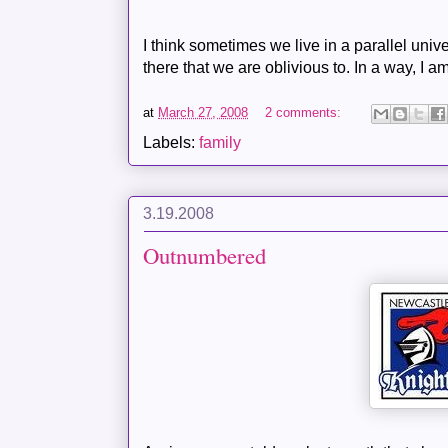
I think sometimes we live in a parallel univ
there that we are oblivious to. In a way, I a
at
March 27, 2008
2 comments:
Labels:
family
3.19.2008
Outnumbered