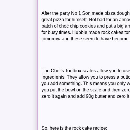
After the party No 1 Son made pizza doug
great pizza for himself. Not bad for an almo
batch of choc chip cookies and put a big a
for busy times. Hubbie made rock cakes to
tomorrow and these seem to have become hi
The Chef's Toolbox scales allow you to use
ingredients. They allow you to press a butt
you add something. This means you only w
you put the bowl on the scale and then zero
zero it again and add 90g butter and zero it
So, here is the rock cake recipe: