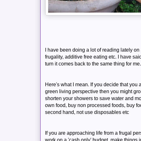
I have been doing a lot of reading lately on 
frugality, additive free eating etc. I have sa
turn it comes back to the same thing for me....
Here's what I mean. If you decide that you 
green living perspective then you might grou
shorten your showers to save water and mon
own food, buy non processed foods, buy fo
second hand, not use
disposables
etc
If you are approaching life from a frugal pe
work on a 'cash only' budget, make things 