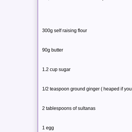
300g self raising flour
90g butter
1.2 cup sugar
1/2 teaspoon ground ginger ( heaped if you 
2 tablespoons of sultanas
1 egg