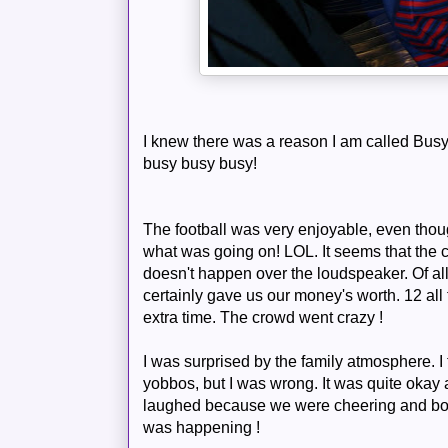
I knew there was a reason I am called
Bus
busy busy busy!
The football was very enjoyable, even thou
what was going on!
LOL
. It seems that the
doesn't happen over the loudspeaker. Of all
certainly gave us our money's worth. 12 all 
extra time. The crowd went crazy !
I was
surprised
by the family atmosphere. I 
yobbos, but I was wrong. It was quite okay
laughed because we were cheering and boo
was happening !