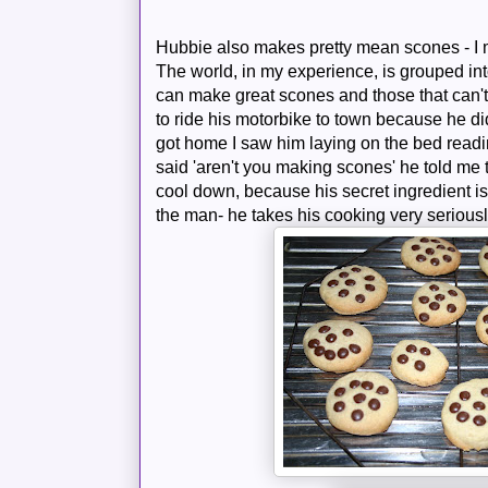
Hubbie also makes pretty mean scones - I m
The world, in my experience, is grouped int
can make great scones and those that can'
to ride his motorbike to town because he d
got home I saw him laying on the bed read
said 'aren't you making scones' he told me 
cool down, because his secret ingredient is
the man- he takes his cooking very seriously