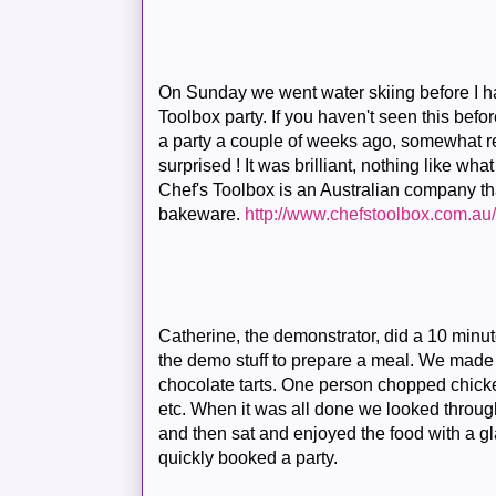
On Sunday we went water skiing before I h
Toolbox party. If you haven't seen this bef
a party a couple of weeks ago, somewhat re
surprised ! It was brilliant, nothing like wha
Chef's Toolbox is an Australian company t
bakeware.
http://www.chefstoolbox.com.au
Catherine, the demonstrator, did a 10 minute
the demo stuff to prepare a meal. We made
chocolate tarts. One person chopped chicke
etc. When it was all done we looked throu
and then sat and enjoyed the food with a gla
quickly booked a party.