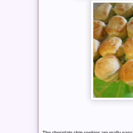
The chocolate chip cookies are really easy