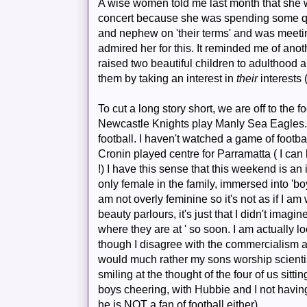
A wise women told me last month that she 
concert because she was spending some qua
and nephew on 'their terms' and was meeting
admired her for this. It reminded me of an
raised two beautiful children to adulthood
them by taking an interest in
their
interests 
To cut a long story short, we are off to the 
Newcastle Knights play Manly Sea Eagles
football. I haven't watched a game of foot
Cronin played centre for
Parramatta
( I can
!) I have this sense that this weekend is an 
only female in the family, immersed into 'boy
am not overly feminine so it's not as if I am
beauty parlours, it's just that I didn't imag
where they are at ' so soon. I am actually 
though I disagree with the commercialism an
would much rather my sons worship scientist
smiling at the thought of the four of us sitt
boys cheering, with
Hubbie
and I not havin
he is NOT a fan of football either).