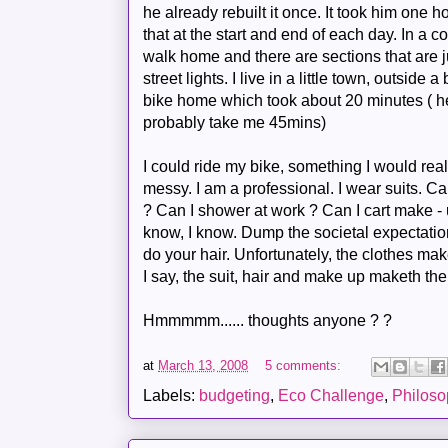
he already rebuilt it once. It took him one h
that at the start and end of each day. In a c
walk home and there are sections that are 
street lights. I live in a little town, outside
bike home which took about 20 minutes ( he 
probably
take me 45
mins
)
I could ride my bike, something I would reall
messy. I am a professional. I wear suits. Ca
? Can I shower at work ? Can I cart make - 
know, I know. Dump the societal expectati
do your hair. Unfortunately, the clothes
mak
I say, the suit, hair and
make
up
maketh
the
Hmmmmm
...... thoughts anyone ? ?
at
March 13, 2008
5 comments:
Labels:
budgeting
,
Eco Challenge
,
Philoso