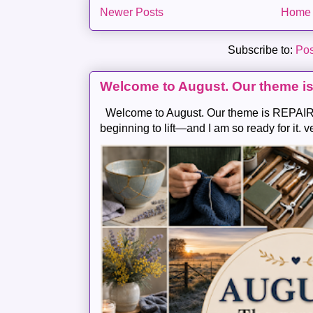
Newer Posts
Home
Subscribe to:
Pos
Welcome to August. Our theme i
Welcome to August. Our theme is REPAIR .
beginning to lift—and I am so ready for it. v