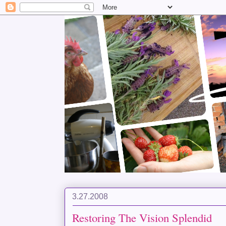
3.27.2008
Restoring The Vision Splendid