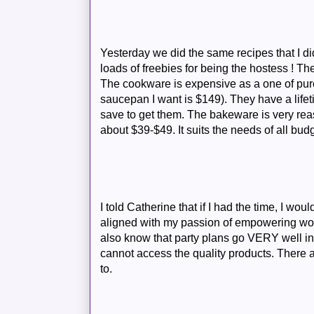
Yesterday we did the same recipes that I did 
loads of freebies for being the hostess ! Th
The cookware is expensive as a one of purc
saucepan I want is $149). They have a life
save to get them. The bakeware is very re
about $39-$49. It suits the needs of all bud
I told Catherine that if I had the time, I wou
aligned with my passion of empowering wo
also know that party plans go VERY well i
cannot access the quality products. There 
to.