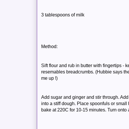
3 tablespoons of milk
Method:
Sift flour and rub in butter with fingertips -
resemables breadcrumbs. (Hubbie says the s
me up !)
Add sugar and ginger and stir through. Add
into a stiff dough. Place spoonfuls or small
bake at 220C for 10-15 minutes. Turn onto 