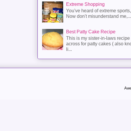
Extreme Shopping
You've heard of extreme sports
Now don't misunderstand me,...
Best Patty Cake Recipe
This is my sister-in-laws recipe 
across for patty cakes ( also k
li...
Awe