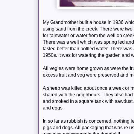
My Grandmother built a house in 1936 whi
using sand from the creek. There were two 
for rainwater or water from the well on cre
There was a well which was spring fed and 
tasted better than bottled water. There was 
1950s. It was for watering the garden and wa
All
vegies
were home grown as were the frui
excess fruit and veg were preserved and m
A sheep was killed about once a week or ma
shared with the neighbours. They also ha
and smoked in a square tank with sawdust
and eggs
In so far as rubbish is concerned, nothing le
pigs and dogs. All packaging that was re u