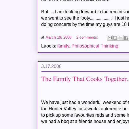
But..... I am looking forward to the reminisc
we went to see the footy..................." I jus
doing concerts by the time my guys are 18 
at
March 19, 2008
2 comments:
Labels:
family
,
Philosophical Thinking
3.17.2008
The Family That Cooks Together....
We have just had a wonderful weekend of ea
the Hunter Valley for a work conference 
to pick up some favourites reds and some 
we had a bbq at a friends house and enjoy