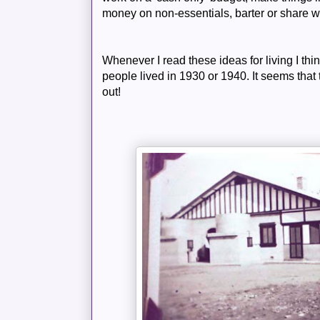
money on non-
essentials
, barter or share w
Whenever I read these ideas for living I thi
people lived in 1930 or 1940. It seems that
out!