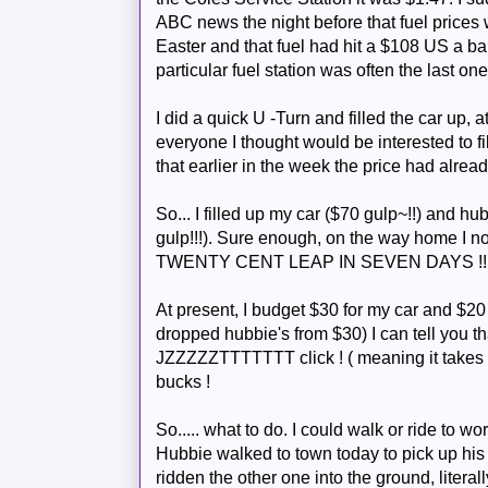
ABC news the night before that fuel prices 
Easter and that fuel had hit a $108 US a ba
particular fuel station was often the last one
I did a quick U -Turn and filled the car up,
everyone I thought would be interested to fil
that earlier in the week the price had alread
So... I filled up my car ($70 gulp~!!) and
hub
gulp!!!). Sure enough, on the way home I not
TWENTY CENT LEAP IN SEVEN DAYS !!!
At present, I budget $30 for my car and $20 
dropped
hubbie's
from $30) I can tell you tha
JZZZZZTTTTTTT
click ! ( meaning it takes
bucks !
So..... what to do. I could walk or ride to wor
Hubbie
walked to town today to pick up h
ridden the other one into the ground, literall