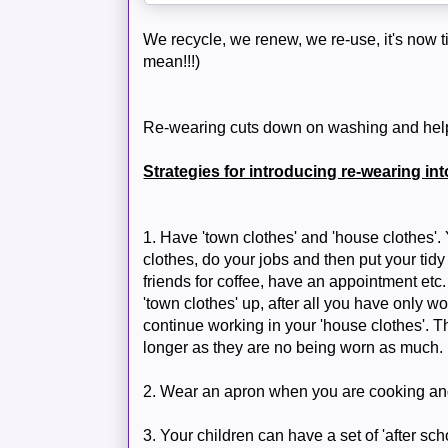
We recycle, we renew, we re-use, it's now ti
mean!!!)
Re-wearing cuts down on washing and helps
Strategies for introducing re-wearing in
1. Have 'town clothes' and 'house clothes'
clothes, do your jobs and then put your tidy
friends for coffee, have an appointment et
'town clothes' up, after all you have only w
continue working in your 'house clothes'. Th
longer as they are no being worn as much.
2. Wear an apron when you are cooking and 
3. Your children can have a set of 'after scho