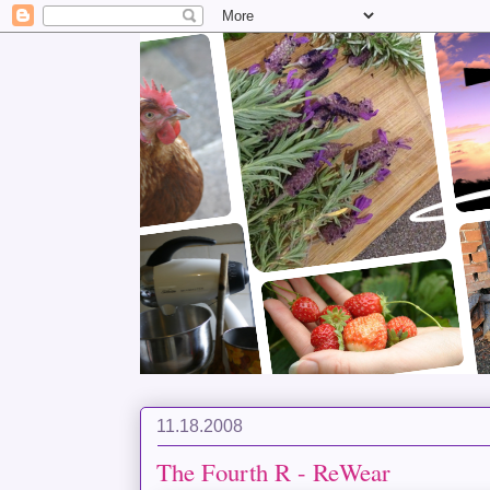
11.18.2008
The Fourth R - ReWear