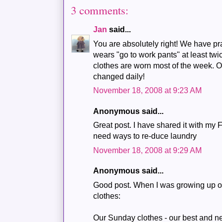
3 comments:
Jan
said...
You are absolutely right! We have pra
wears "go to work pants" at least t
clothes are worn most of the week. 
changed daily!
November 18, 2008 at 9:23 AM
Anonymous said...
Great post. I have shared it with my 
need ways to re-duce laundry
November 18, 2008 at 9:29 AM
Anonymous said...
Good post. When I was growing up on
clothes:
Our Sunday clothes - our best and n