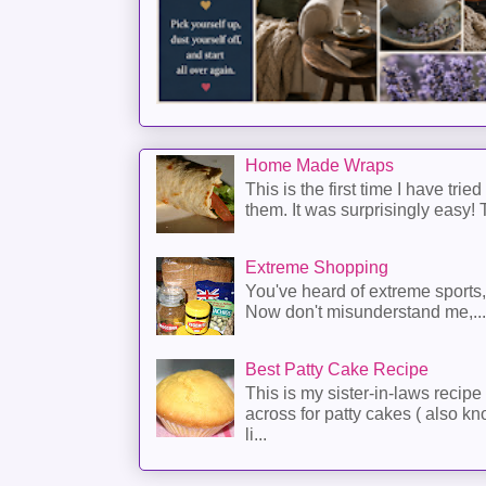
Home Made Wraps
This is the first time I have trie
them. It was surprisingly easy! T
Extreme Shopping
You've heard of extreme sports
Now don't misunderstand me,...
Best Patty Cake Recipe
This is my sister-in-laws recipe 
across for patty cakes ( also k
li...