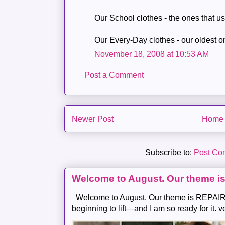
Our School clothes - the ones that u
Our Every-Day clothes - our oldest o
November 18, 2008 at 10:53 AM
Post a Comment
Newer Post
Home
Subscribe to:
Post Co
Welcome to August. Our theme i
Welcome to August. Our theme is REPAIR .
beginning to lift—and I am so ready for it. v