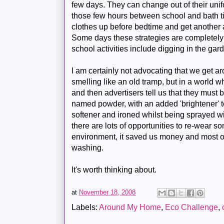
few days. They can change out of their unifo
those few hours between school and bath t
clothes up before bedtime and get another 
Some days these strategies are completely 
school activities include digging in the ga
I am certainly not advocating that we get a
smelling like an old tramp, but in a world 
and then advertisers tell us that they mus
named powder, with an added 'brightener' t
softener and ironed whilst being sprayed wi
there are lots of opportunities to re-wear som
environment, it saved us money and most of
washing.
It's worth thinking about.
at
November 18, 2008
Labels:
Around My Home
,
Eco Challenge
,