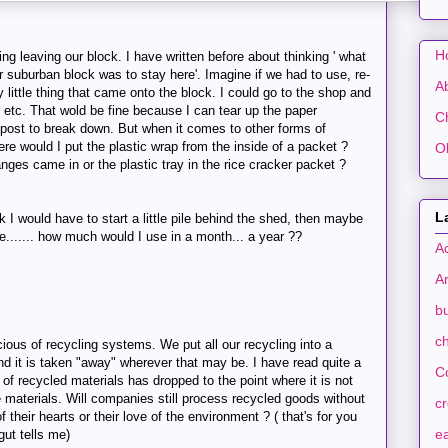
H
hing leaving our block. I have written before about thinking ' what
r suburban block was to stay here'. Imagine if we had to use, re-
A
 little thing that came onto the block. I could go to the shop and
r etc. That wold be fine because I can tear up the paper
C
mpost to break down. But when it comes to other forms of
re would I put the plastic wrap from the inside of a packet ?
O
nges came in or the plastic tray in the rice cracker packet ?
L
k I would have to start a little pile behind the shed, then maybe
e....... how much would I use in a month... a year ??
A
A
b
ch
ious of recycling systems. We put all our recycling into a
and it is taken "away" wherever that may be. I have read quite a
C
 of recycled materials has dropped to the point where it is not
e materials. Will companies still process recycled goods without
c
 their hearts or their love of the environment ? ( that's for you
ea
ut tells me)