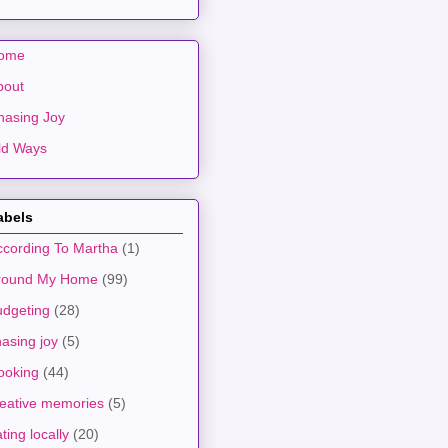
ome
bout
hasing Joy
ld Ways
abels
ccording To Martha
(1)
round My Home
(99)
udgeting
(28)
asing joy
(5)
ooking
(44)
reative memories
(5)
ting locally
(20)