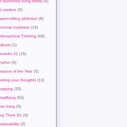
d fashioned living family
(6)
ld wisdom
(5)
percrafting addiction
(8)
ersonal madness
(13)
ilosophical Thinking
(68)
odcast
(1)
roverbs 31
(15)
hythm
(5)
asons of the Year
(5)
eking your thoughts
(13)
hopping
(20)
mplifying
(55)
ow living
(5)
top Think Do
(9)
stainability
(2)