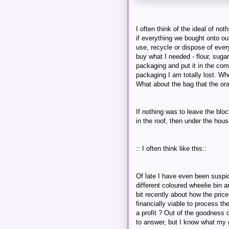
I often think of the ideal of not
if everything we bought onto ou
use, recycle or dispose of every
buy what I needed - flour, suga
packaging and put it in the co
packaging I am totally lost. Whe
What about the bag that the ora
If nothing was to leave the bloc
in the roof, then under the hous
:: I often think like this::
Of late I have even been suspic
different coloured wheelie bin 
bit recently about how the price
financially viable to process th
a profit ? Out of the goodness of
to answer, but I know what my g