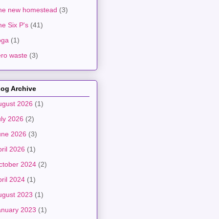
he new homestead
(3)
e Six P's
(41)
oga
(1)
ero waste
(3)
log Archive
ugust 2026
(1)
uly 2026
(2)
une 2026
(3)
ril 2026
(1)
ctober 2024
(2)
ril 2024
(1)
ugust 2023
(1)
anuary 2023
(1)