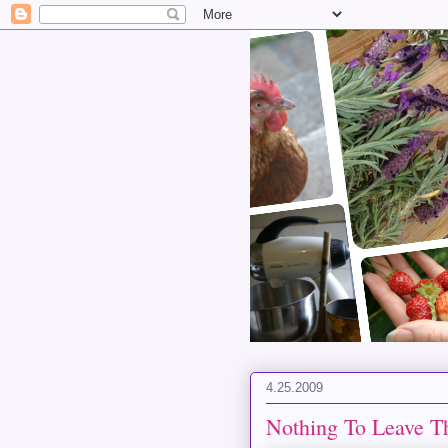
4.25.2009
Nothing To Leave T