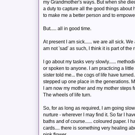
my Grandmother's ways. But when she died I 
a duty to capture all the good things about 
to make me a better person and to empower 
But..... all in good time.
At present I am sick...... we are all sick. 
am not 'sad' as such, I think it is part of th
I go about my tasks very slowly...... methodi
or spoken to anyone. I am practicing a littl
sister told me... the cogs of life have turned
stepped up one place in the generations. 
I am now my mother and my mother steps ful
The wheels of life turn.
So, for as long as required, I am going slow
nurture - wherever I may find it. So far I ha
baths and of course...... coloured paper. I
cards.... there is something very healing ab
pink flower.