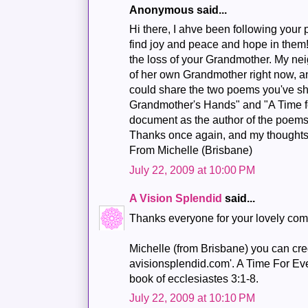
Anonymous said...
Hi there, I ahve been following your p
find joy and peace and hope in them
the loss of your Grandmother. My nei
of her own Grandmother right now, a
could share the two poems you've s
Grandmother's Hands" and "A Time fo
document as the author of the poems 
Thanks once again, and my thoughts 
From Michelle (Brisbane)
July 22, 2009 at 10:00 PM
A Vision Splendid
said...
Thanks everyone for your lovely co
Michelle (from Brisbane) you can cred
avisionsplendid.com'. A Time For Ever
book of ecclesiastes 3:1-8.
July 22, 2009 at 10:10 PM