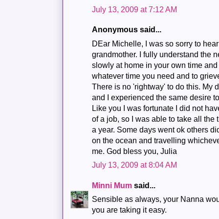
July 13, 2009 at 7:12 AM
Anonymous said...
DEar Michelle, I was so sorry to hear 
grandmother. I fully understand the ne
slowly at home in your own time and
whatever time you need and to grieve
There is no 'rightway' to do this. M
and I experienced the same desire to
Like you I was fortunate I did not hav
of a job, so I was able to take all the
a year. Some days went ok others didn't
on the ocean and travelling whicheve
me. God bless you, Julia
July 13, 2009 at 8:04 AM
Minni Mum
said...
Sensible as always, your Nanna woul
you are taking it easy.