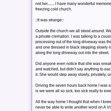
not her....... I have many wonderful memories t
freezing cold church.
::It was strange::
Outside the church we all stood around. We
a private cremation. I was talking to a cou
processing out of the long driveway was the
and one dressed in black stepping slowly in 
along the long driveway out into the street.
Did anyone even notice that she was sneak
and watched, but didn't say anything to ea
it. She would step away slowly, privately, 
Driving the seven hours back home I was sur
is we were all so sick, too sick really to ev
All the way home I thought that when I kne
never be able to write another word on A V