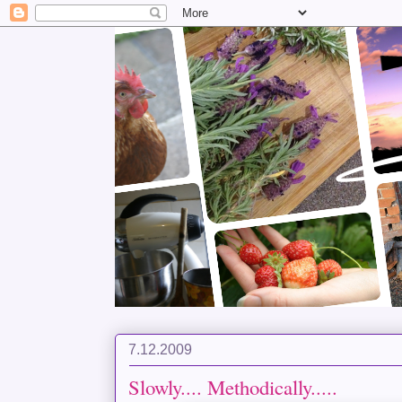
7.12.2009
Slowly.... Methodically.....