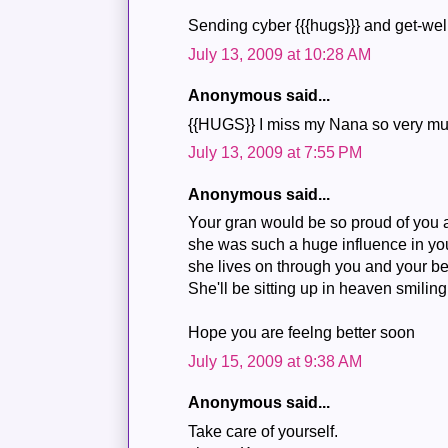
Sending cyber {{{hugs}}} and get-wel
July 13, 2009 at 10:28 AM
Anonymous said...
{{HUGS}} I miss my Nana so very mu
July 13, 2009 at 7:55 PM
Anonymous said...
Your gran would be so proud of you
she was such a huge influence in your
she lives on through you and your bel
She'll be sitting up in heaven smili
Hope you are feelng better soon
July 15, 2009 at 9:38 AM
Anonymous said...
Take care of yourself.