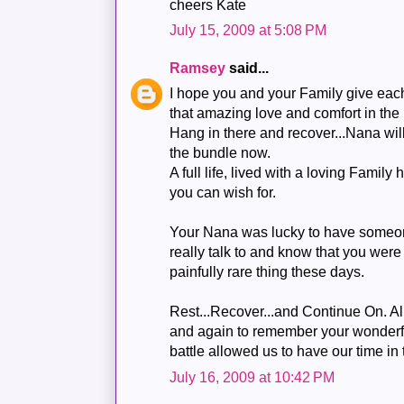
cheers Kate
July 15, 2009 at 5:08 PM
Ramsey
said...
I hope you and your Family give each
that amazing love and comfort in the 
Hang in there and recover...Nana wil
the bundle now.
A full life, lived with a loving Family
you can wish for.
Your Nana was lucky to have someo
really talk to and know that you were 
painfully rare thing these days.
Rest...Recover...and Continue On. A
and again to remember your wonder
battle allowed us to have our time in
July 16, 2009 at 10:42 PM