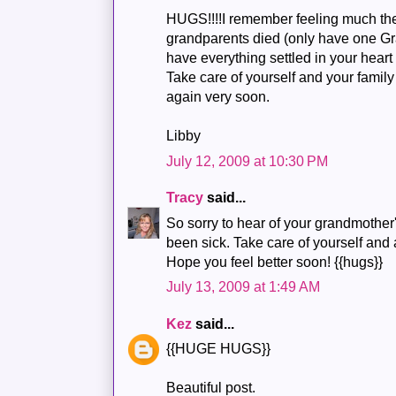
HUGS!!!!I remember feeling much t
grandparents died (only have one Gr
have everything settled in your heart
Take care of yourself and your family
again very soon.
Libby
July 12, 2009 at 10:30 PM
Tracy
said...
So sorry to hear of your grandmother
been sick. Take care of yourself and 
Hope you feel better soon! {{hugs}}
July 13, 2009 at 1:49 AM
Kez
said...
{{HUGE HUGS}}
Beautiful post.