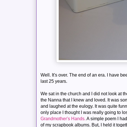
Well. It's over. The end of an era. I have be
last 25 years.
We sat in the church and I did not look at th
the Nanna that I knew and loved. It was som
and laughed at the eulogy. It was quite funny
only place I thought I was really going to 
Grandmother's Hands.
A simple poem I had
of my scrapbook albums. But, I held it togeth