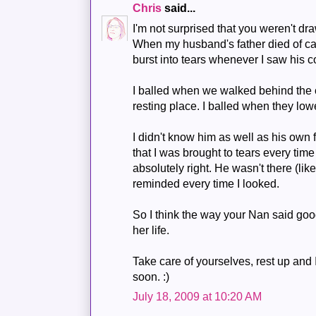
Chris
said...
I'm not surprised that you weren't draw
When my husband's father died of ca
burst into tears whenever I saw his co
I balled when we walked behind the co
resting place. I balled when they low
I didn't know him as well as his own f
that I was brought to tears every time 
absolutely right. He wasn't there (li
reminded every time I looked.
So I think the way your Nan said good
her life.
Take care of yourselves, rest up and 
soon. :)
July 18, 2009 at 10:20 AM