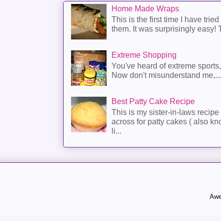
Home Made Wraps
This is the first time I have trie
them. It was surprisingly easy! T
Extreme Shopping
You've heard of extreme sports
Now don't misunderstand me,...
Best Patty Cake Recipe
This is my sister-in-laws recipe 
across for patty cakes ( also k
li...
Awe