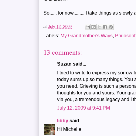
So...... for now......... I take things as slowly
at
July 12, 2009
Labels:
My Grandmother's Ways
,
Philosoph
13 comments:
Suzan said...
I tried to write to express my sorrow f
today sums up so many things. You are
you need. Grieving is such a personal
thoughts for you and yours. Your gra
via you, a tremendous legacy and I th
July 12, 2009 at 9:41 PM
libby
said...
Hi Michelle,