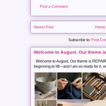
Post a Comment
Newer Post
Home
Subscribe to:
Post Co
Welcome to August. Our theme i
Welcome to August. Our theme is REPAIR .
beginning to lift—and I am so ready for it. v