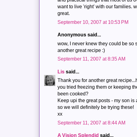
want to live 'right' with our families. wi
great.
September 10, 2007 at 10:53 PM
Anonymous said...
wow, I never knew they could be so 
another great recipe :)
September 11, 2007 at 8:35 AM
Lis
said...
Thank you for another great recipe.
you tried freezing them or keeping t
been cooked?
Keep upi the great posts - my son is 
so we will definitely be trying these!
xx
September 11, 2007 at 8:44 AM
A Vision Splendid
said...