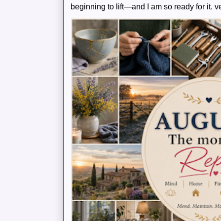
beginning to lift—and I am so ready for it. v