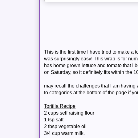
This is the first time I have tried to make a t
was
surprisingly
easy! This wrap is for numb
has home grown lettuce and tomato that I b
on Saturday, so it definitely fits within the 
may recall the challenges that I am having w
to categories at the bottom of the page if y
Tortilla Recipe
2 cups self
raising
flour
1 tsp salt
2 tbsp vegetable oil
3/4 cup warm milk.