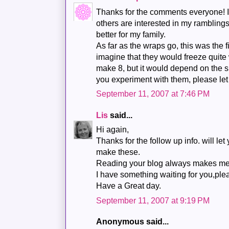
Thanks for the comments everyone! It
others are interested in my rambling
better for my family.
As far as the wraps go, this was the f
imagine that they would freeze quite 
make 8, but it would depend on the s
you experiment with them, please le
September 11, 2007 at 7:46 PM
Lis
said...
Hi again,
Thanks for the follow up info. will l
make these.
Reading your blog always makes me
I have something waiting for you,plea
Have a Great day.
September 11, 2007 at 9:19 PM
Anonymous said...