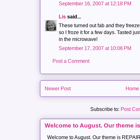
September 16, 2007 at 12:18 PM
Lis
said...
These turned out fab and they freeze r
so I froze it for a few days. Tasted j
in the microwave!
September 17, 2007 at 10:06 PM
Post a Comment
Newer Post
Home
Subscribe to:
Post Co
Welcome to August. Our theme i
Welcome to August. Our theme is REPAIR .