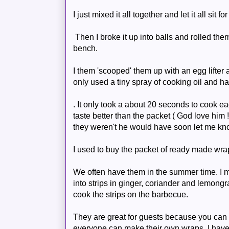
I just mixed it all together and let it all sit fo
Then I broke it up into balls and rolled them
bench.
I them 'scooped' them up with an egg lifter a
only used a tiny spray of cooking oil and h
. It only took a about 20 seconds to cook 
taste better than the packet ( God love him !
they weren't he would have soon let me kn
I used to buy the packet of ready made wra
We often have them in the summer time. I 
into strips in ginger, coriander and lemongr
cook the strips on the
barbecue
.
They are great for guests because you can 
everyone can make their own wraps. I hav