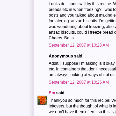
Looks delicious, will try this recipe.
breads etc in when freezing? I was l
posts and you talked about making ex
for later, eg. anzac biscuits. I'm get
was wondering about freezing, also 
anzac biscuits, could I freeze bread
Cheers, Bella
September 12, 2007 at 10:23 AM
Anonymous said...
Addit, I suppose I'm asking is it oka
etc. in containers that don't necessari
am always looking at ways of not usi
September 12, 2007 at 10:26 AM
Em
said...
Thankyou so much for this recipe! W
leftovers, but the thought of what is i
we don't have them often - so this is 