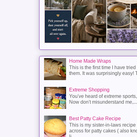
Home Made Wraps
This is the first time I have trie
them. It was surprisingly easy! T
Extreme Shopping
You've heard of extreme sports
Now don't misunderstand me,...
Best Patty Cake Recipe
This is my sister-in-laws recipe 
across for patty cakes ( also k
li...