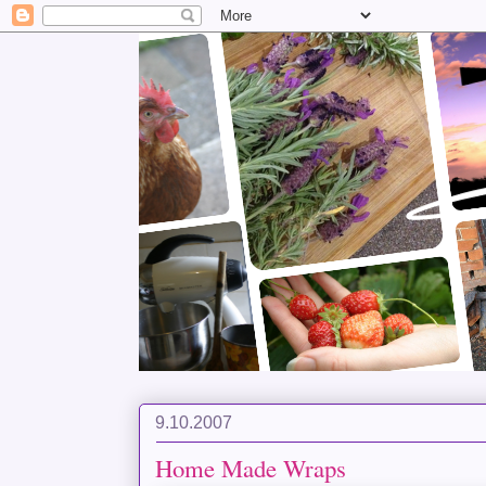
9.10.2007
Home Made Wraps