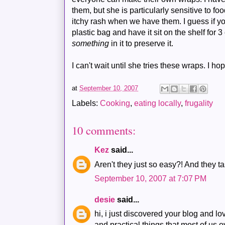
them, but she is particularly sensitive to 
itchy rash when we have them. I guess if yo
plastic bag and have it sit on the shelf for 
something
in it to preserve it.
I can't wait until she tries these wraps. I h
at
September 10, 2007
Labels:
Cooking
,
eating locally
,
frugality
10 comments:
Kez
said...
Aren't they just so easy?! And they t
September 10, 2007 at 7:07 PM
desie
said...
hi, i just discovered your blog and lo
and practical things that most of us ov