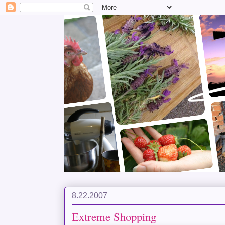
8.22.2007
Extreme Shopping