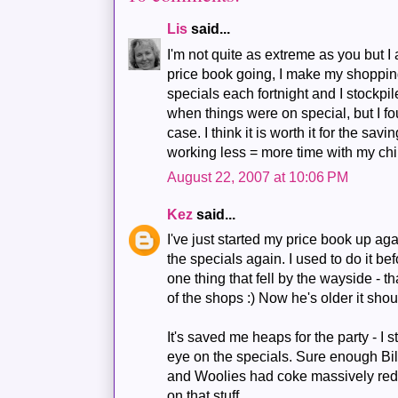
Lis
said...
I'm not quite as extreme as you but I
price book going, I make my shopping
specials each fortnight and I stockpi
when things were on special, but I fou
case. I think it is worth it for the sav
working less = more time with my chil
August 22, 2007 at 10:06 PM
Kez
said...
I've just started my price book up aga
the specials again. I used to do it bef
one thing that fell by the wayside - th
of the shops :) Now he's older it shou
It's saved me heaps for the party - I
eye on the specials. Sure enough Bil
and Woolies had coke massively redu
on that stuff.