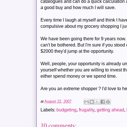
catalogues and can do a quick calculation 
a good buy and how much I will save.
Every time I laugh at myself and think I
compulsive about my grocery shopping I just
We have been going there for 9 years now. 
can't be bothered. But I'm sure if you stood
$2000 they'd jump at the opportunity.
Well, people, your opportunity is already u
yourself whether you are willing to invest the
either spend money or we spend time.
Are you an extreme shopper ? I'd love to hea
at
August 22, 2007
Labels:
budgeting
,
frugality
,
getting ahead
,
10 comments: