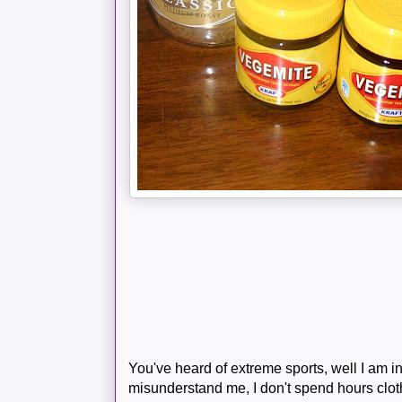
You've heard of extreme sports, well I am i
misunderstand me, I don't spend hours clo