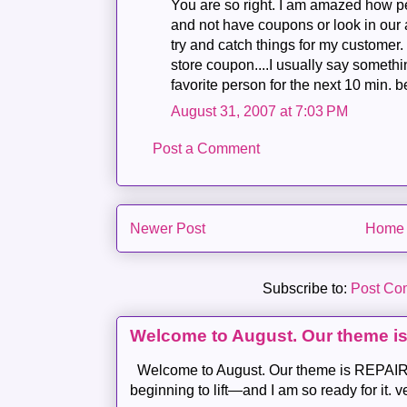
You are so right. I am amazed how p
and not have coupons or look in our 
try and catch things for my customer. I
store coupon....I usually say somethi
favorite person for the next 10 min.
August 31, 2007 at 7:03 PM
Post a Comment
Newer Post
Home
Subscribe to:
Post Co
Welcome to August. Our theme i
Welcome to August. Our theme is REPAIR .
beginning to lift—and I am so ready for it. v