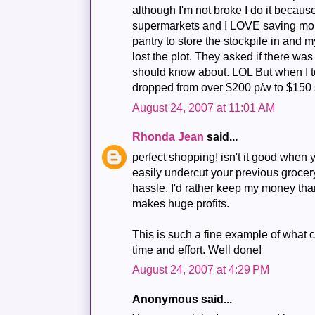
although I'm not broke I do it because
supermarkets and I LOVE saving mone
pantry to store the stockpile in and 
lost the plot. They asked if there wa
should know about. LOL But when I to
dropped from over $200 p/w to $150 s
August 24, 2007 at 11:01 AM
Rhonda Jean
said...
perfect shopping! isn't it good whe
easily undercut your previous grocery
hassle, I'd rather keep my money tha
makes huge profits.
This is such a fine example of what c
time and effort. Well done!
August 24, 2007 at 4:29 PM
Anonymous said...