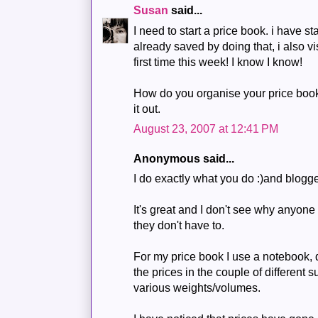
Susan
said...
I need to start a price book. i have s
already saved by doing that, i also vi
first time this week! I know I know!
How do you organise your price book?
it out.
August 23, 2007 at 12:41 PM
Anonymous said...
I do exactly what you do :)and blogg
It's great and I don't see why anyone 
they don't have to.
For my price book I use a notebook, d
the prices in the couple of different 
various weights/volumes.