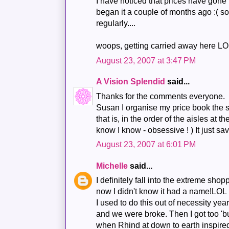
I have noticed that prices have gone u
began it a couple of months ago :( s
regularly....
woops, getting carried away here LO
August 23, 2007 at 3:47 PM
A Vision Splendid
said...
Thanks for the comments everyone.
Susan I organise my price book the 
that is, in the order of the aisles at t
know I know - obsessive ! ) It just s
August 23, 2007 at 6:01 PM
Michelle
said...
I definitely fall into the extreme shop
now I didn't know it had a name!LOL
I used to do this out of necessity y
and we were broke. Then I got too 'b
when Rhind at down to earth inspire