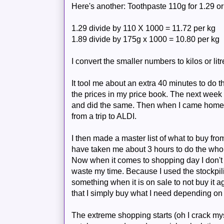
Here's another: Toothpaste 110g for 1.29 or
1.29 divide by 110 X 1000 = 11.72 per kg
1.89 divide by 175g x 1000 = 10.80 per kg
I convert the smaller numbers to kilos or litr
It tool me about an extra 40 minutes to do 
the prices in my price book.
The
next week 
and did the same. Then when I came home I
from a trip to
ALDI
.
I then made a master list of what to buy from
have taken me about 3 hours to do the whol
Now when it comes to shopping day I don't
waste my time. Because I used the stockpilin
something when it is on sale to not buy it a
that I simply buy what I need depending on 
The extreme shopping starts (oh I crack myse