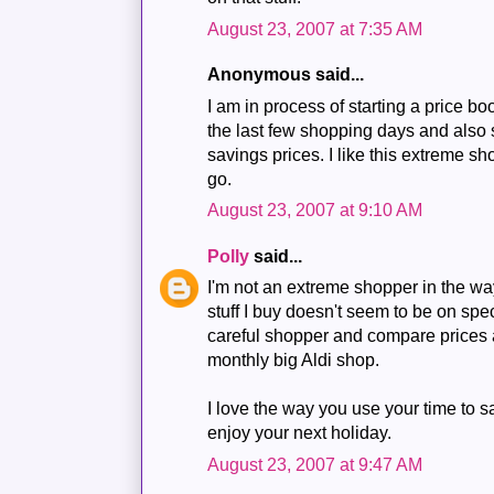
August 23, 2007 at 7:35 AM
Anonymous said...
I am in process of starting a price bo
the last few shopping days and also
savings prices. I like this extreme sho
go.
August 23, 2007 at 9:10 AM
Polly
said...
I'm not an extreme shopper in the w
stuff I buy doesn't seem to be on spe
careful shopper and compare prices a
monthly big Aldi shop.
I love the way you use your time to 
enjoy your next holiday.
August 23, 2007 at 9:47 AM