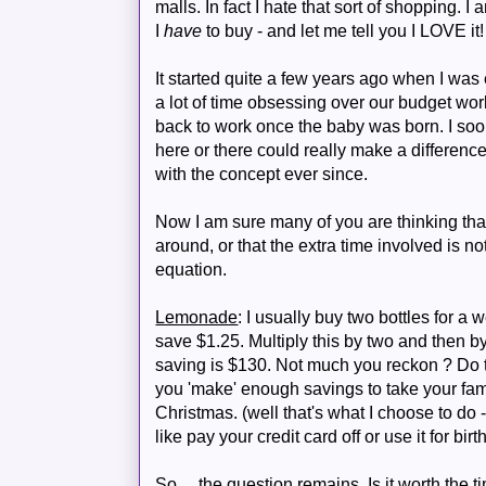
malls. In fact I hate that sort of shopping. 
I
have
to buy - and let me tell you I LOVE it!
It started quite a few years ago when I wa
a lot of time obsessing over our budget wor
back to work once the baby was born. I soo
here or there could really make a differenc
with the concept ever since.
Now I am sure many of you are thinking tha
around, or that the extra time involved is not 
equation.
Lemonade
: I usually buy two bottles for a
save $1.25. Multiply this by two and then b
saving is $130. Not much you reckon ? Do t
you 'make' enough savings to take your fami
Christmas. (well that's what I choose to d
like pay your credit card off or use it for birt
So.... the question remains. Is it worth the