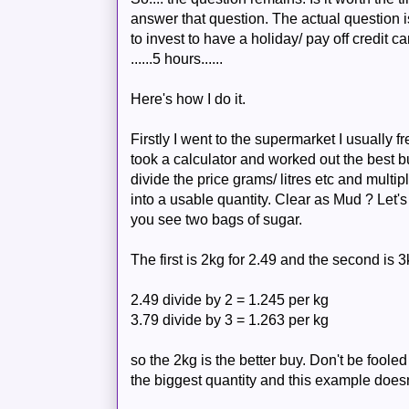
answer that question. The actual question i
to invest to have a holiday/ pay off credit car
......5 hours......
Here's how I do it.
Firstly I went to the supermarket I usually f
took a calculator and worked out the best b
divide the price grams/ litres etc and multi
into a usable quantity. Clear as Mud ? Let'
you see two bags of sugar.
The first is 2kg for 2.49 and the second is 3
2.49 divide by 2 = 1.245 per kg
3.79 divide by 3 = 1.263 per kg
so the 2kg is the better buy.
Don't
be fooled
the biggest quantity and this example doesn