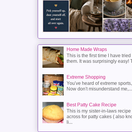
Home Made Wraps
This is the first time I have trie
them. It was surprisingly easy! T
Extreme Shopping
You've heard of extreme sports
Now don't misunderstand me,...
Best Patty Cake Recipe
This is my sister-in-laws recipe 
across for patty cakes ( also k
li...