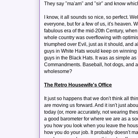
They say "ma'am" and "sir" and know which
I know, it all sounds so nice, so perfect. Well,
everyone, but for a few of us, it's heaven. W
fabulous era of the mid-20th Century, whe
whole country was overflowing with optimi
triumphed over Evil, just as it should, and a
guys in White Hats would keep on winning 
guys in the Black Hats. It was as simple a
Commandments. Baseball, hot dogs, and a
wholesome?
The Retro Housewife's Office
It just so happens that we don't think all thi
are moving us forward. And it isn't just abou
today (or, more accurately, not wearing thes
a good barometer for where we are as a soci
you how you look when you leave the house,
how you do your job. It probably doesn't ma