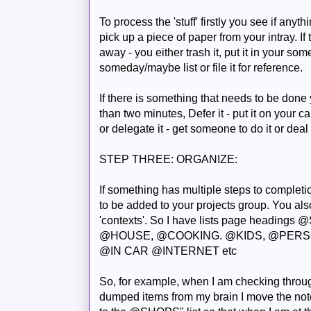
To process the 'stuff' firstly you see if any
pick up a piece of paper from your
intray
. I
away - you either trash it, put it in your so
someday/maybe list or file it for reference.
If there is something that needs to be done you
than two minutes, Defer it - put it on your
ca
or delegate it - get someone to do it or deal 
STEP THREE: ORGANIZE:
If something has multiple steps to completio
to be added to your projects group. You also
'contexts'. So I have lists page heading
@HOUSE, @COOKING. @KIDS, @PER
@IN CAR @INTERNET etc
So, for example, when I am checking throug
dumped items from my brain I move the not