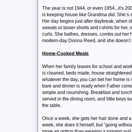
The year is not 1944, or even 1954...it's 2
is keeping house like Grandma did. She’s st
Her day begins just after daybreak, when 
sweats or boxer shorts and t-shirts for her,
curls. She bathes, dresses, combs out her 
modern-day Donna Reed, and she doesn't
Home-Cooked Meals
When her family leaves for school and work,
is cleaned, beds made, house straightened. I
whatever the day, you can bet her home is 
bare and dinner is ready when Father come
simple and nourishing. Breakfast and lunch 
served in the dining room, and little boys tu
the table.
Once a week, she gets her hair done and a m
week, she does it herself, but "going withou
more an option than wearing a jogging suit t