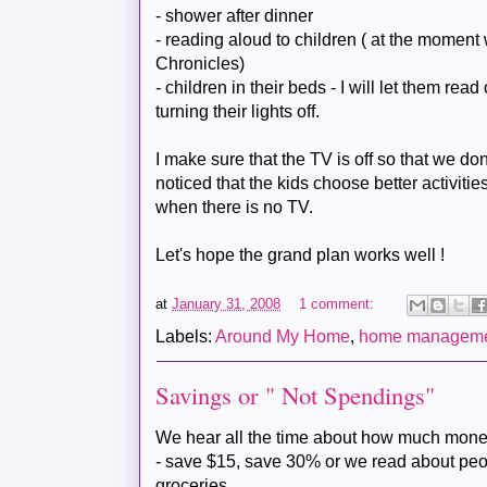
- shower after dinner
- reading aloud to children ( at the momen
Chronicles)
- children in their beds - I will let them rea
turning their lights off.
I make sure that the TV is off so that we do
noticed that the kids choose better activiti
when there is no TV.
Let's hope the grand plan works well !
at
January 31, 2008
1 comment:
Labels:
Around My Home
,
home managem
Savings or " Not Spendings"
We hear all the time about how much mone
- save $15, save 30% or we read about peop
groceries.