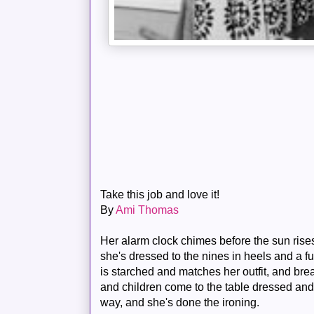
Take this job and love it!
By
Ami Thomas
Her alarm clock chimes before the sun rises
she's dressed to the nines in heels and a f
is starched and matches her outfit, and bre
and children come to the table dressed and
way, and she's done the ironing.