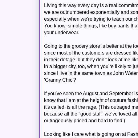
Living this way every day is a real commit
we are outnumbered exponentially and some
especially when we're trying to teach our 
You know, simple things, like buy pants tha
your underwear.
Going to the grocery store is better at the l
since most of the customers are dressed lik
in their dotage, but they don't look at me li
in a bigger city, too, when you're likely to 
since I live in the same town as John Waters
'Granny Chic'?
If you've seen the August and September i
know that I am at the height of couture fas
it's called, is all the rage. (This outraged m
because all the "good stuff" we’ve loved all 
outrageously priced and hard to find.)
Looking like I care what is going on at Fas