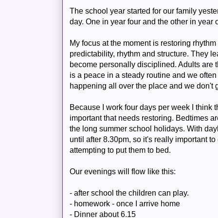
The school year started for our family yeste
day. One in year four and the other in year 
My focus at the moment is restoring rhythm 
predictability, rhythm and structure. They l
become personally disciplined. Adults are 
is a peace in a steady routine and we often
happening all over the place and we don't 
Because I work four days per week I think 
important that needs restoring. Bedtimes ar
the long summer school holidays. With dayli
until after 8.30pm, so it's really important 
attempting to put them to bed.
Our evenings will flow like this:
- after school the children can play.
- homework - once I arrive home
- Dinner about 6.15