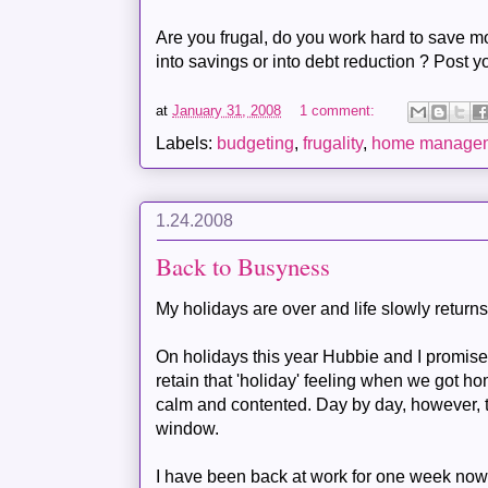
Are you frugal, do you work hard to save m
into savings or into debt reduction ? Post y
at
January 31, 2008
1 comment:
Labels:
budgeting
,
frugality
,
home manage
1.24.2008
Back to Busyness
My holidays are over and life slowly returns 
On holidays this year
Hubbie
and I promise
retain that 'holiday' feeling when we got ho
calm and contented. Day by day, however, t
window.
I have been back at work for one week now a