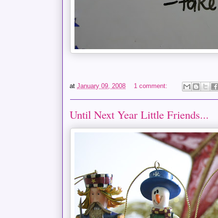
at
January 09, 2008
1 comment:
Until Next Year Little Friends...