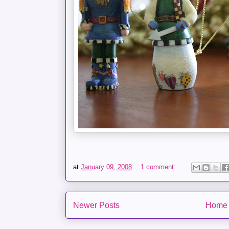
at
January 09, 2008
1 comment:
Newer Posts
Home