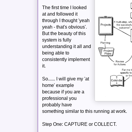
The first time I looked
at and followed it
through I thought 'yeah
yeah - that's obvious'.
But the beauty of this
system is fully
understanding it all and
being able to
consistently implement
it.
So...... I will give my 'at
home' example
because if you are a
professional you
probably have
something
similar
to this running at work.
Step One: CAPTURE or COLLECT.