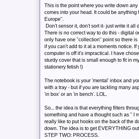
This is the point where you write down any lit
comes into your head. It could be anything 
Europe
".
Don't sensor it, don't sort it- just write it all
There is no correct way to do this - digital o
only have one "collection" point so there i
if you can't add to it at a moments notice. 
computer is off it's impractical. I have chos
sturdy cover that is small enough to fit in
stationery fetish !)
The notebook is your 'mental' inbox and you
with a tray - but if you are tackling many a
'in box' or an 'in bench'.
LOL
.
So... the idea is that
everything
filters thro
something and have a thought such as " I mus
really like to put hooks on the back of the doo
down. The idea is to get EVERYTHING out o
STEP TWO: PROCESS.