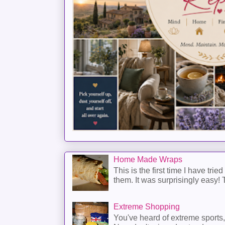
Home Made Wraps
This is the first time I have trie
them. It was surprisingly easy! T
Extreme Shopping
You've heard of extreme sports