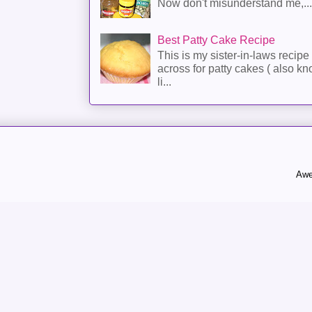
Now don't misunderstand me,...
Best Patty Cake Recipe
This is my sister-in-laws recipe 
across for patty cakes ( also k
li...
Awe