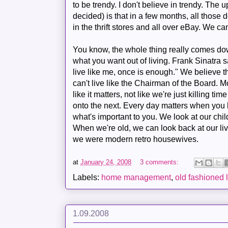
to be trendy. I don't believe in trendy. The 
decided) is that in a few months, all those d
in the thrift stores and all over eBay. We ca
You know, the whole thing really comes do
what you want out of living. Frank Sinatra sa
live like me, once is enough." We believe th
can't live like the Chairman of the Board. Mo
like it matters, not like we're just killing t
onto the next. Every day matters when you
what's important to you. We look at our chi
When we're old, we can look back at our l
we were modern retro housewives.
at
January 24, 2008
3 comments:
Labels:
home management
,
old fashioned l
1.09.2008