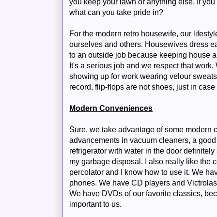
you keep your lawn or anything else. If you 
what can you take pride in?
For the modern retro housewife, our lifesty
ourselves and others. Housewives dress eac
to an outside job because keeping house and 
It's a serious job and we respect that work
showing up for work wearing velour sweats 
record, flip-flops are not shoes, just in cas
Modern Conveniences
Sure, we take advantage of some modern 
advancements in vacuum cleaners, a good T
refrigerator with water in the door definitely
my garbage disposal. I also really like the
percolator and I know how to use it. We ha
phones. We have CD players and Victrolas
We have DVDs of our favorite classics, bec
important to us.