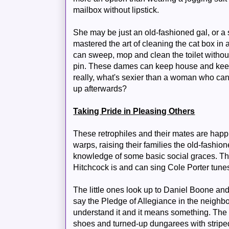
mailbox without lipstick.
She may be just an old-fashioned gal, or a
mastered the art of cleaning the cat box in 
can sweep, mop and clean the toilet without
pin. These dames can keep house and keep
really, what's sexier than a woman who ca
up afterwards?
Taking Pride in Pleasing Others
These retrophiles and their mates are happily
warps, raising their families the old-fash
knowledge of some basic social graces. Th
Hitchcock is and can sing Cole Porter tunes
The little ones look up to Daniel Boone an
say the Pledge of Allegiance in the neighb
understand it and it means something. The 
shoes and turned-up dungarees with striped