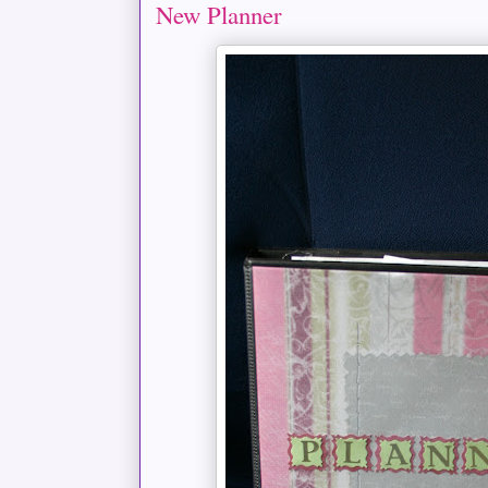
New Planner