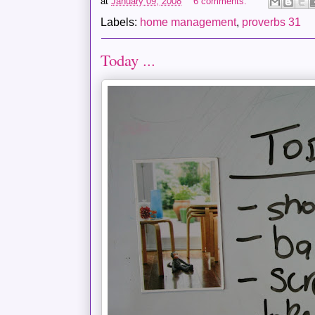
at
January 09, 2008
6 comments:
Labels:
home management
,
proverbs 31
Today ...