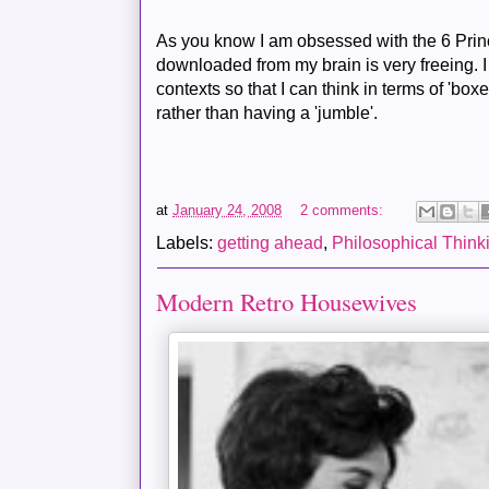
As you know I am obsessed with the 6
Prin
downloaded from my brain is very freeing. I 
contexts so that I can think in terms of 'boxes
rather than having a 'jumble'.
at
January 24, 2008
2 comments:
Labels:
getting ahead
,
Philosophical Think
Modern Retro Housewives