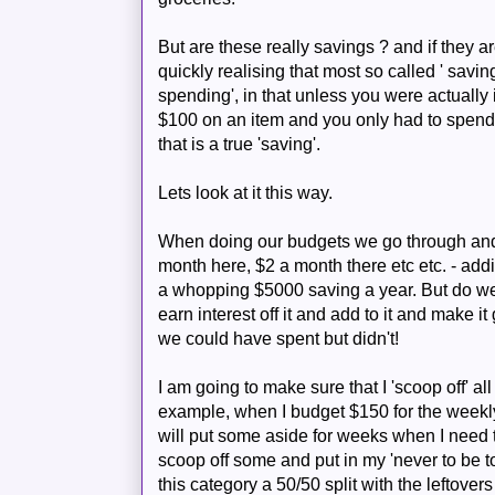
But are these really savings ? and if they
quickly realising that most so called ' savin
spending', in that unless you were actually
$100 on an item and you only had to spend
that is a true 'saving'.
Lets look at it this way.
When doing our budgets we go through and 
month here, $2 a month there etc etc. - ad
a whopping $5000 saving a year. But do we 
earn interest off it and add to it and make i
we could have spent but didn't!
I am going to make sure that I 'scoop off' all t
example, when I budget $150 for the weekl
will put some aside for weeks when I need t
scoop off some and put in my 'never to be t
this category a 50/50 split with the leftovers