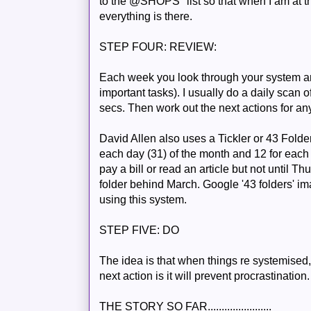
to the @SHOPS" list so that when I am at th
everything is there.
STEP FOUR: REVIEW:
Each week you look through your system a
important tasks). I usually do a daily scan 
secs. Then work out the next actions for an
David Allen also uses a Tickler or 43 Folder
each day (31) of the month and 12 for each 
pay a bill or read an article but not until T
folder behind March. Google '43 folders' ima
using this
system
.
STEP FIVE: DO
The idea is that when things re
systemised
next action is it will prevent procrastination.
THE STORY SO FAR.......................