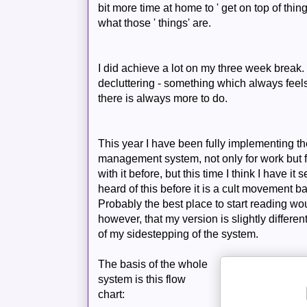
bit more time at home to ' get on top of thing
what those ' things' are.
I did
achieve
a lot on my three week break. 
decluttering
- something which always feels
there is always more to do.
This year I have been fully implementing t
management system, not only for work but f
with it before, but this time I think I have it
heard of this before it is a cult movement 
Probably the best place to start reading wo
however, that my version is slightly differen
of my sidestepping of the system.
The basis of
the whole
system is this flow
chart: