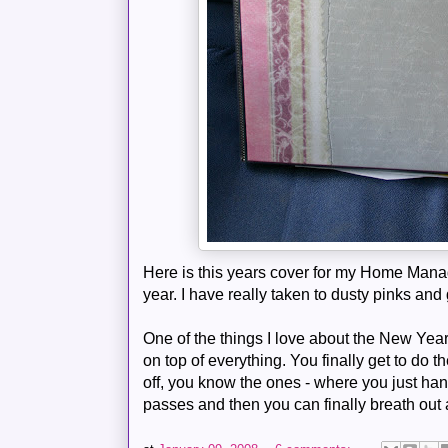
Here is this years cover for my Home Managem
year. I have really taken to dusty pinks an
One of the things I love about the New Yea
on top of everything. You finally get to do 
off, you know the ones - where you just hang
passes and then you can finally breath out a