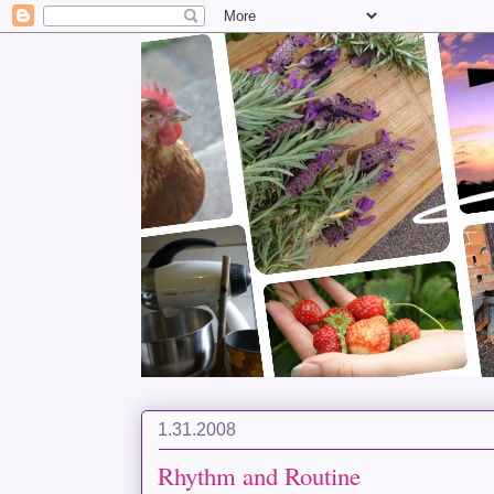
1.31.2008
Rhythm and Routine