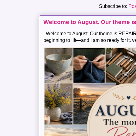
Subscribe to:
Pos
Welcome to August. Our theme i
Welcome to August. Our theme is REPAIR .
beginning to lift—and I am so ready for it. v